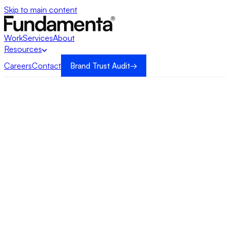
Skip to main content
Work
Services
About
Resources
Careers
Contact
Brand Trust Audit
→
→