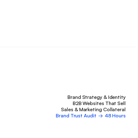
Brand Strategy & Identity
B2B Websites That Sell
Sales & Marketing Collateral
Brand Trust Audit
→
48 Hours