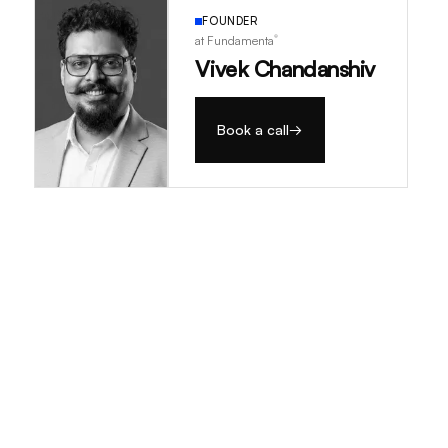
FOUNDER
®
at Fundamenta
Vivek Chandanshiv
Book a call
→
→