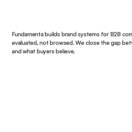
Fundamenta builds brand systems for B2B com
evaluated, not browsed. We close the gap be
and what buyers believe.