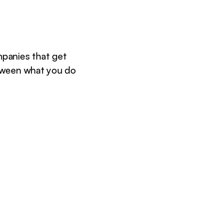
panies that get
tween what you do